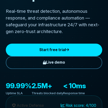
Real-time threat detection, autonomous
response, and compliance automation —
safeguard your infrastructure 24/7 with next-
gen zero-trust architecture.
Start free trial
Live demo
99.99%
2.5M+
< 10ms
Uptime SLA
Threats blocked daily
Response time
Active Defense
Risk score: 4/100