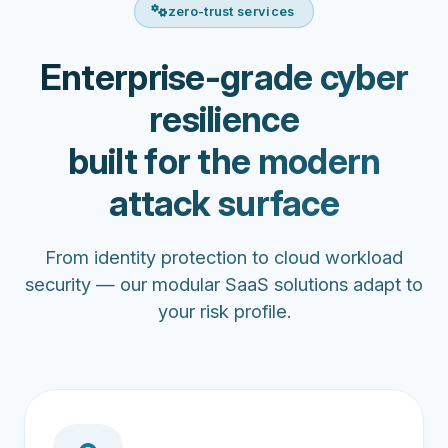
zero-trust services
Enterprise-grade cyber
resilience
built for the modern
attack surface
From identity protection to cloud workload
security — our modular SaaS solutions adapt to
your risk profile.