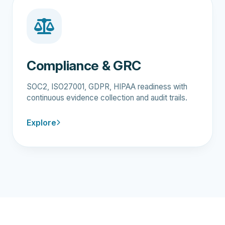
Compliance & GRC
SOC2, ISO27001, GDPR, HIPAA readiness with
continuous evidence collection and audit trails.
Explore