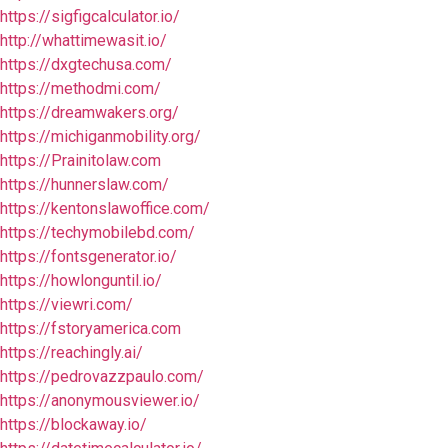
https://sigfigcalculator.io/
http://whattimewasit.io/
https://dxgtechusa.com/
https://methodmi.com/
https://dreamwakers.org/
https://michiganmobility.org/
https://Prainitolaw.com
https://hunnerslaw.com/
https://kentonslawoffice.com/
https://techymobilebd.com/
https://fontsgenerator.io/
https://howlonguntil.io/
https://viewri.com/
https://fstoryamerica.com
https://reachingly.ai/
https://pedrovazzpaulo.com/
https://anonymousviewer.io/
https://blockaway.io/