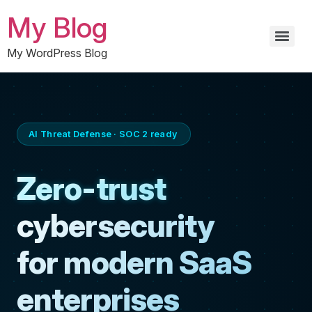
My Blog
My WordPress Blog
AI Threat Defense · SOC 2 ready
Zero-trust
cybersecurity
for modern SaaS
enterprises