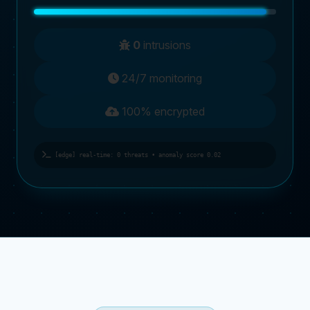
0
intrusions
24/7 monitoring
100% encrypted
[edge] real-time: 0 threats • anomaly score 0.02