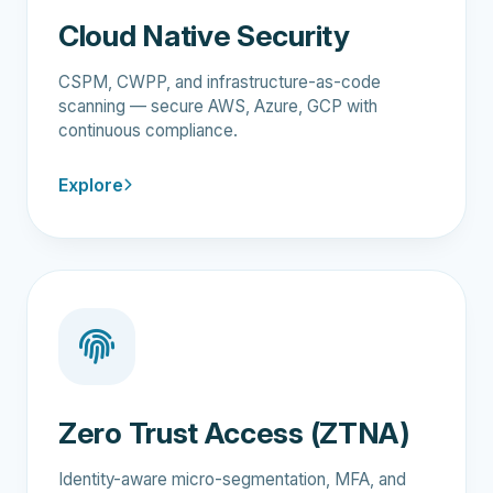
Cloud Native Security
CSPM, CWPP, and infrastructure-as-code
scanning — secure AWS, Azure, GCP with
continuous compliance.
Explore
Zero Trust Access (ZTNA)
Identity-aware micro-segmentation, MFA, and