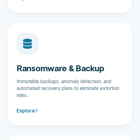
Ransomware & Backup
Immutable backups, anomaly detection, and
automated recovery plans to eliminate extortion
risks.
Explore