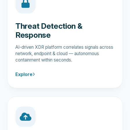
Threat Detection &
Response
AI-driven XDR platform correlates signals across
network, endpoint & cloud — autonomous
containment within seconds.
Explore