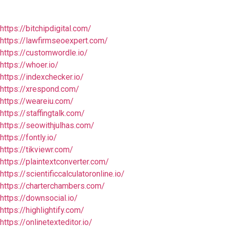
https://bitchipdigital.com/
https://lawfirmseoexpert.com/
https://customwordle.io/
https://whoer.io/
https://indexchecker.io/
https://xrespond.com/
https://weareiu.com/
https://staffingtalk.com/
https://seowithjulhas.com/
https://fontly.io/
https://tikviewr.com/
https://plaintextconverter.com/
https://scientificcalculatoronline.io/
https://charterchambers.com/
https://downsocial.io/
https://highlightify.com/
https://onlinetexteditor.io/