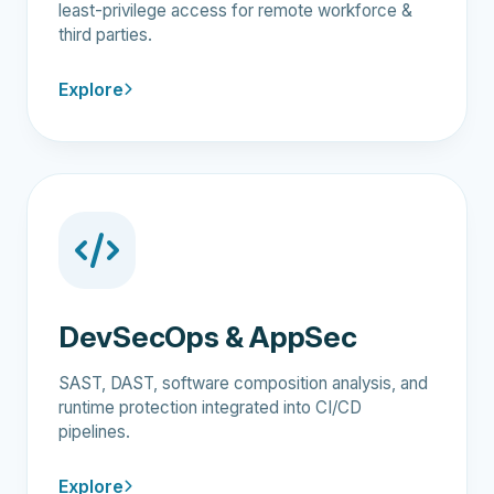
least-privilege access for remote workforce &
third parties.
Explore
DevSecOps & AppSec
SAST, DAST, software composition analysis, and
runtime protection integrated into CI/CD
pipelines.
Explore