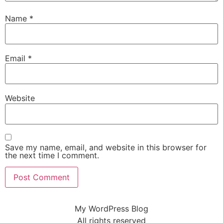
Name
*
Email
*
Website
Save my name, email, and website in this browser for
the next time I comment.
My WordPress Blog
All rights reserved