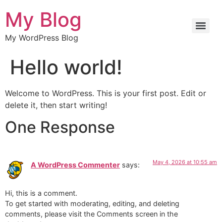
My Blog
My WordPress Blog
Hello world!
Welcome to WordPress. This is your first post. Edit or
delete it, then start writing!
One Response
May 4, 2026 at 10:55 am
A WordPress Commenter
says:
Hi, this is a comment.
To get started with moderating, editing, and deleting
comments, please visit the Comments screen in the