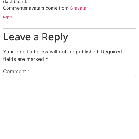
dashboard.
Commenter avatars come from
Gravatar
.
Reply
Leave a Reply
Your email address will not be published.
Required
fields are marked
*
Comment
*